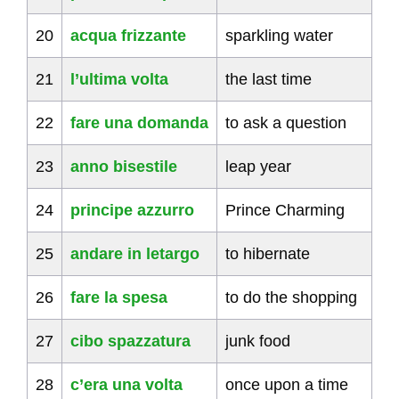
20
acqua frizzante
sparkling water
21
l’ultima volta
the last time
22
fare una domanda
to ask a question
23
anno bisestile
leap year
24
principe azzurro
Prince Charming
25
andare in letargo
to hibernate
26
fare la spesa
to do the shopping
27
cibo spazzatura
junk food
28
c’era una volta
once upon a time