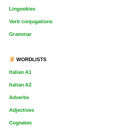
Lingookies
Verb conjugations
Grammar
WORDLISTS
Italian A1
Italian A2
Adverbs
Adjectives
Cognates