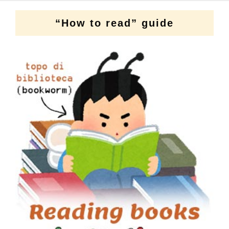
“How to read” guide