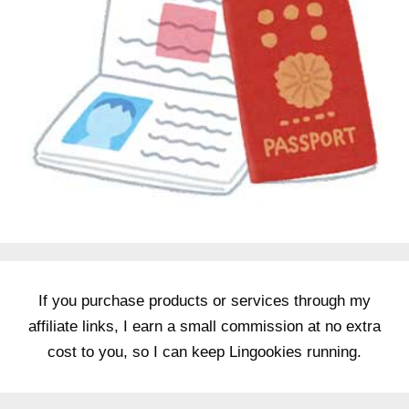
If you purchase products or services through my
affiliate links, I earn a small commission at no extra
cost to you, so I can keep Lingookies running.