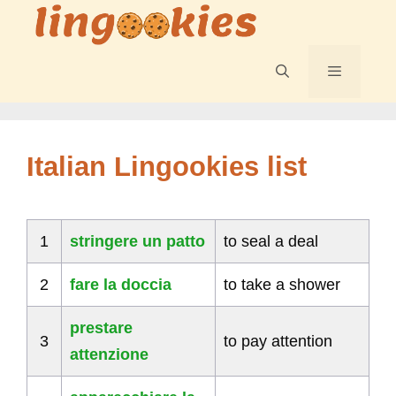
Skip
to
content
Menu
Italian Lingookies list
1
stringere un patto
to seal a deal
2
fare la doccia
to take a shower
prestare
3
to pay attention
attenzione