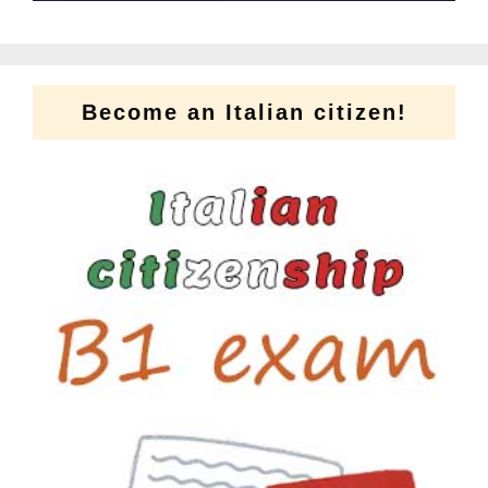
Become an Italian citizen!