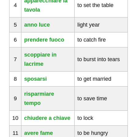
apparecchiare la
4
to set the table
tavola
5
anno luce
light year
6
prendere fuoco
to catch fire
scoppiare in
7
to burst into tears
lacrime
8
sposarsi
to get married
risparmiare
9
to save time
tempo
10
chiudere a chiave
to lock
11
avere fame
to be hungry