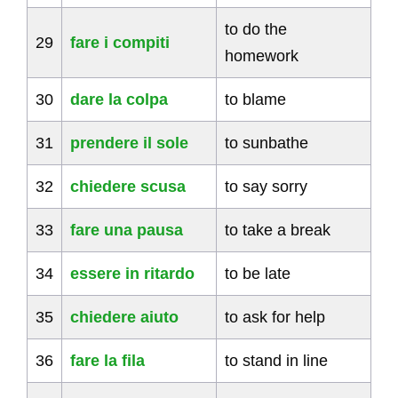
to do the
29
fare i compiti
homework
30
dare la colpa
to blame
31
prendere il sole
to sunbathe
32
chiedere scusa
to say sorry
33
fare una pausa
to take a break
34
essere in ritardo
to be late
35
chiedere aiuto
to ask for help
36
fare la fila
to stand in line