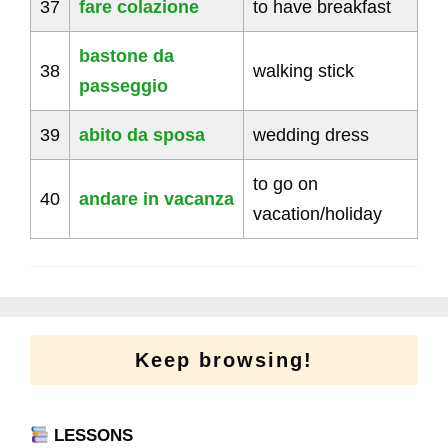
37
fare colazione
to have breakfast
bastone da
38
walking stick
passeggio
39
abito da sposa
wedding dress
to go on
40
andare in vacanza
vacation/holiday
Keep browsing!
LESSONS