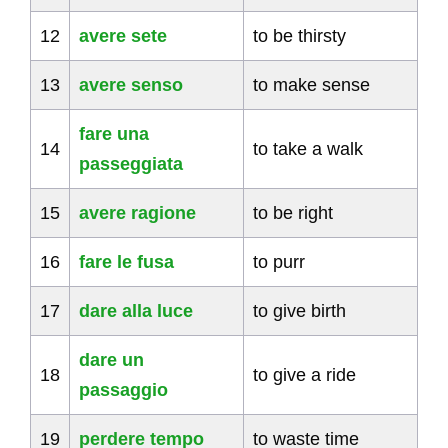
12
avere sete
to be thirsty
13
avere senso
to make sense
fare una
14
to take a walk
passeggiata
15
avere ragione
to be right
16
fare le fusa
to purr
17
dare alla luce
to give birth
dare un
18
to give a ride
passaggio
19
perdere tempo
to waste time