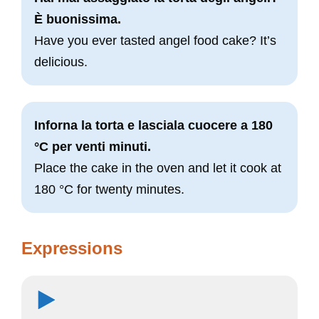
È buonissima.
Have you ever tasted angel food cake? It’s
delicious.
Inforna la torta e lasciala cuocere a 180
°C per venti minuti.
Place the cake in the oven and let it cook at
180 °C for twenty minutes.
Expressions