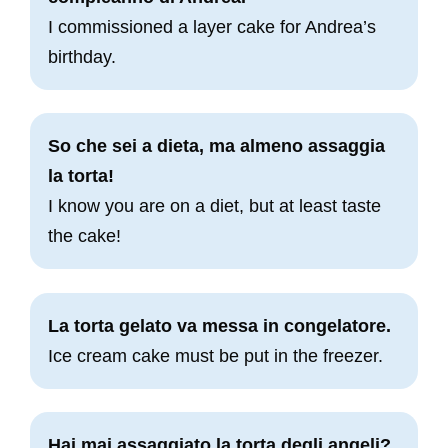
I commissioned a layer cake for Andrea’s
birthday.
So che sei a dieta, ma almeno assaggia
la torta!
I know you are on a diet, but at least taste
the cake!
La torta gelato va messa in congelatore.
Ice cream cake must be put in the freezer.
Hai mai assaggiato la torta degli angeli?