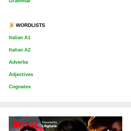
Grammar
WORDLISTS
Italian A1
Italian A2
Adverbs
Adjectives
Cognates