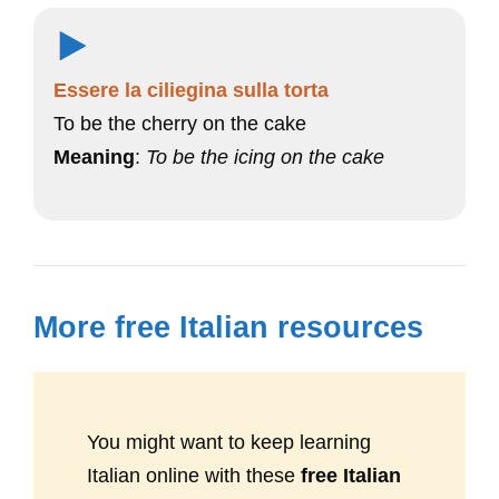
Essere la ciliegina sulla torta
To be the cherry on the cake
Meaning
:
To be the icing on the cake
More free Italian resources
You might want to keep learning
Italian online with these
free Italian