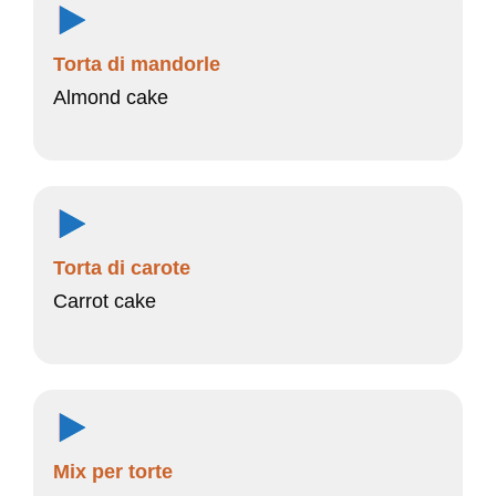
Torta di mandorle
Almond cake
Torta di carote
Carrot cake
Mix per torte