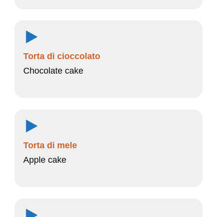
Torta di cioccolato
Chocolate cake
Torta di mele
Apple cake