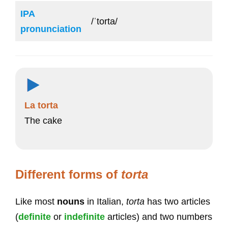
IPA
/ˈtorta/
pronunciation
La torta
The cake
Different forms of
torta
Like most
nouns
in Italian,
torta
has two articles
(
definite
or
indefinite
articles) and two numbers