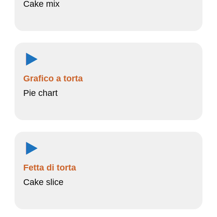
Cake mix
Grafico a torta
Pie chart
Fetta di torta
Cake slice