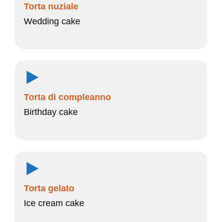
Torta nuziale
Wedding cake
Torta di compleanno
Birthday cake
Torta gelato
Ice cream cake