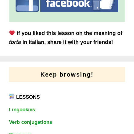
If you liked this lesson on the meaning of
torta
in Italian, share it with your friends!
Keep browsing!
LESSONS
Lingookies
Verb conjugations