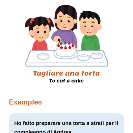
Examples
Ho fatto preparare una torta a strati per il
compleanno di Andrea.