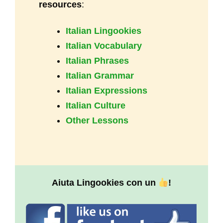
resources
:
Italian Lingookies
Italian Vocabulary
Italian Phrases
Italian Grammar
Italian Expressions
Italian Culture
Other Lessons
Aiuta Lingookies con un
!