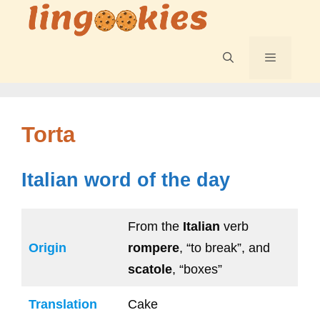
Skip
to
content
Menu
Torta
Italian word of the day
From the
Italian
verb
Origin
rompere
, “to break”, and
scatole
, “boxes”
Translation
Cake