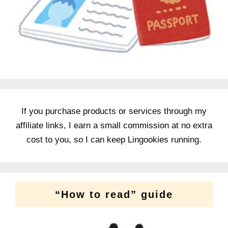
If you purchase products or services through my
affiliate links, I earn a small commission at no extra
cost to you, so I can keep Lingookies running.
“How to read” guide