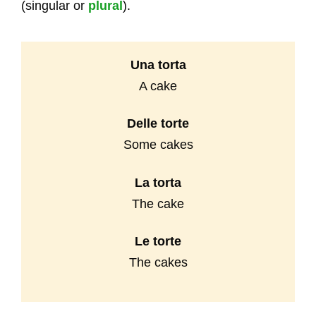
(singular or
plural
).
Una torta
A cake
Delle
torte
Some cakes
La torta
The cake
Le torte
The cakes