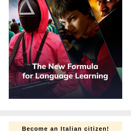
Become an Italian citizen!