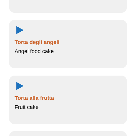
Torta degli angeli
Angel food cake
Torta alla frutta
Fruit cake