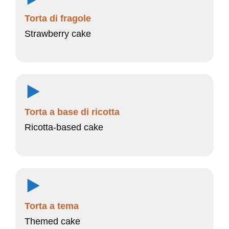
Torta di fragole
Strawberry cake
Torta a base di ricotta
Ricotta-based cake
Torta a tema
Themed cake