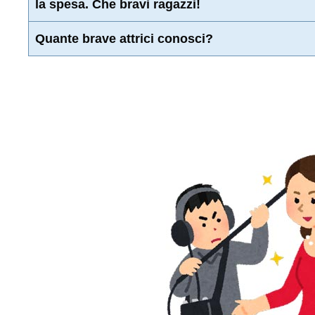
la spesa. Che bravi ragazzi!
Quante brave attrici conosci?