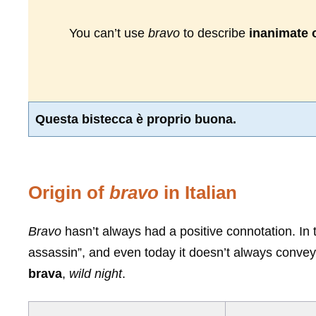
You can’t use
bravo
to describe
inanimate 
Questa bistecca è proprio buona.
Origin of
bravo
in Italian
Bravo
hasn’t always had a positive connotation. In 
assassin”, and even today it doesn’t always conve
brava
,
wild night
.