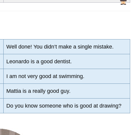
Well done! You didn’t make a single mistake.
Leonardo is a good dentist.
I am not very good at swimming.
Mattia is a really good guy.
Do you know someone who is good at drawing?