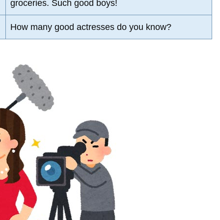
groceries. Such good boys!
How many good actresses do you know?