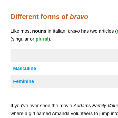
Different forms of
bravo
Like most
nouns
in Italian,
bravo
has two articles (
(singular or
plural
).
Masculine
Feminine
If you’ve ever seen the movie
Addams Family Valu
where a girl named Amanda volunteers to jump into