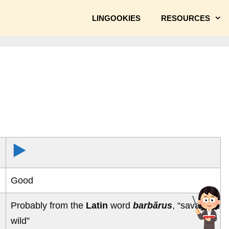
LINGOOKIES
RESOURCES
Good
Probably from the
Latin
word
barbărus
, “savage,
wild”