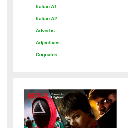
Italian A1
Italian A2
Adverbs
Adjectives
Cognates