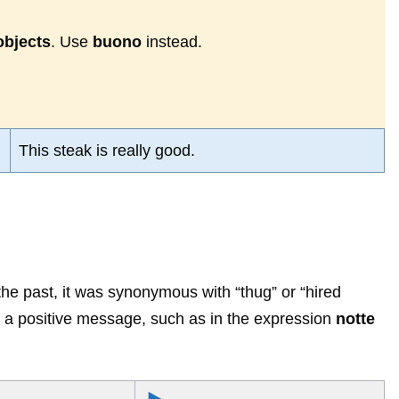
objects
. Use
buono
instead.
This steak is really good.
the past, it was synonymous with “thug” or “hired
y a positive message, such as in the expression
notte