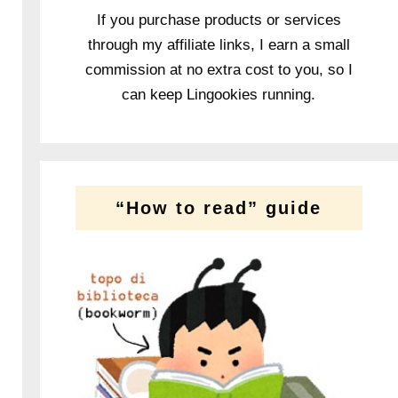
If you purchase products or services
through my affiliate links, I earn a small
commission at no extra cost to you, so I
can keep Lingookies running.
“How to read” guide