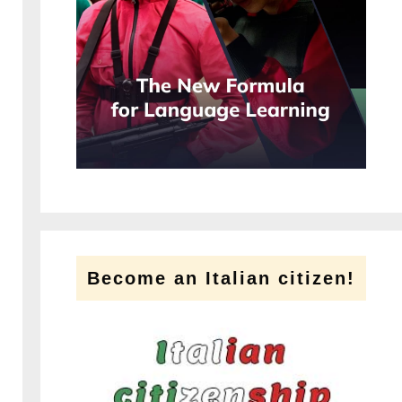
Become an Italian citizen!