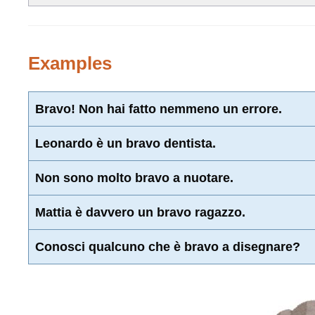
Examples
Bravo! Non hai fatto nemmeno un errore.
Leonardo è un bravo dentista.
Non sono molto bravo a nuotare.
Mattia è davvero un bravo ragazzo.
Conosci qualcuno che è bravo a disegnare?