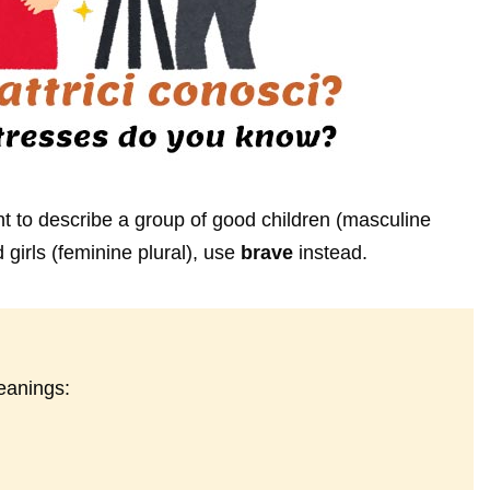
 to describe a group of good children (masculine
 girls (feminine plural), use
brave
instead.
eanings: