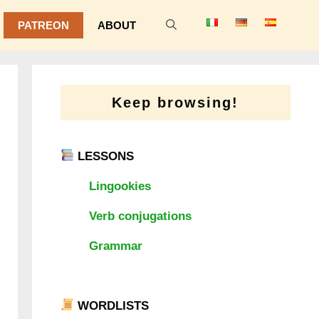
PATREON
ABOUT
Keep browsing!
LESSONS
Lingookies
Verb conjugations
Grammar
WORDLISTS