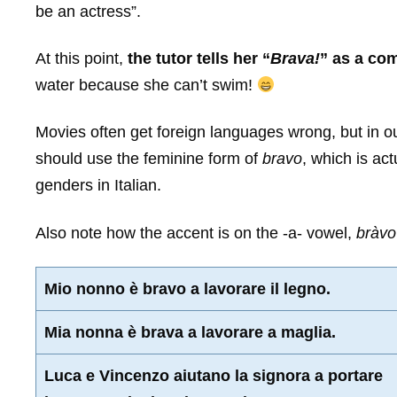
be an actress”.
At this point,
the tutor tells her “
Brava!
” as a co
water because she can’t swim!
Movies often get foreign languages wrong, but in o
should use the feminine form of
bravo
, which is act
genders in Italian.
Also note how the accent is on the -a- vowel,
bràvo
Mio nonno è bravo a lavorare il legno.
Mia nonna è brava a lavorare a maglia.
Luca e Vincenzo aiutano la signora a portare