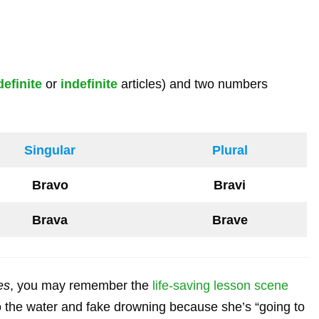
definite
or
indefinite
articles) and two numbers
Singular
Plural
Bravo
Bravi
Brava
Brave
es
, you may remember the
life-saving lesson scene
 the water and fake drowning because she’s “going to