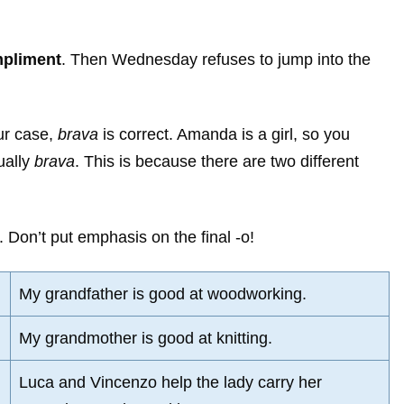
mpliment
. Then Wednesday refuses to jump into the
ur case,
brava
is correct. Amanda is a girl, so you
ually
brava
. This is because there are two different
. Don’t put emphasis on the final -o!
My grandfather is good at woodworking.
My grandmother is good at knitting.
Luca and Vincenzo help the lady carry her