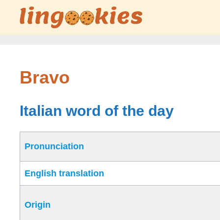
Skip
to
content
Bravo
Italian word of the day
Pronunciation
English translation
Origin