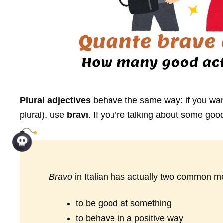
Plural adjectives
behave the same way: if you want
plural), use
bravi
. If you’re talking about some good
Bravo
in Italian has actually two common m
to be good at something
to behave in a positive way