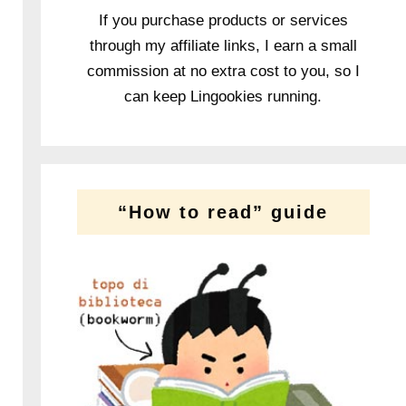
If you purchase products or services
through my affiliate links, I earn a small
commission at no extra cost to you, so I
can keep Lingookies running.
“How to read” guide