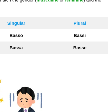
Singular
Plural
Basso
Bassi
Bassa
Basse