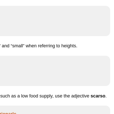
” and “small” when referring to heights.
, such as a low food supply, use the adjective
scarso
.
ionarle.