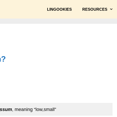
LINGOOKIES
RESOURCES
n?
assum
, meaning “low,small”