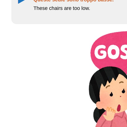
These chairs are too low.