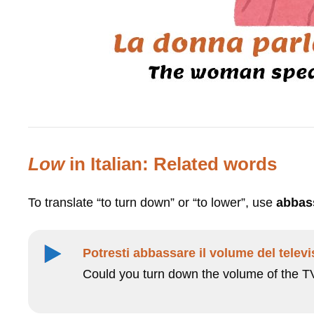
Low
in Italian: Related words
To translate “to turn down” or “to lower”, use
abbas
Potresti abbassare il volume del telev
Could you turn down the volume of the T