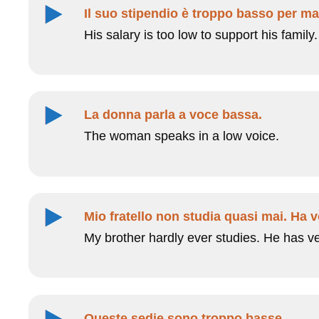
Il suo stipendio è troppo basso per ma
His salary is too low to support his family.
La donna parla a voce bassa.
The woman speaks in a low voice.
Mio fratello non studia quasi mai. Ha v
My brother hardly ever studies. He has v
Queste sedie sono troppo basse.