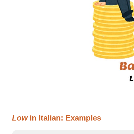
Low
in Italian: Examples