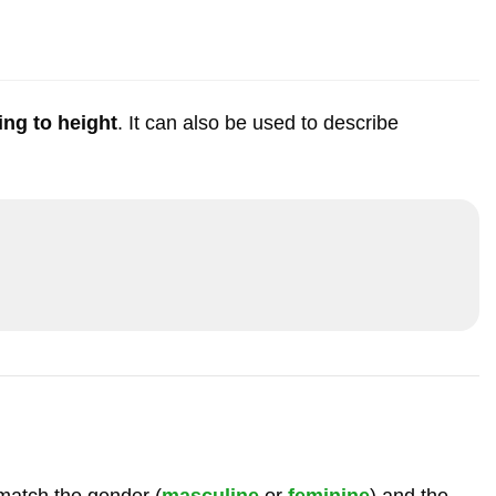
ing to height
. It can also be used to describe
match the gender (
masculine
or
feminine
) and the