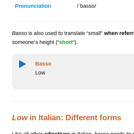
Pronunciation
/ˈbasso/
Basso
is also used to translate “small”
when referr
someone’s height (“
short
“).
Basso
Low
Low
in Italian: Different forms
Like all other
adjectives
in Italian,
basso
needs to 