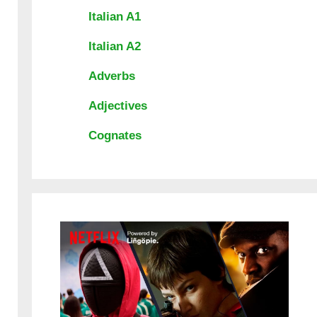
Italian A1
Italian A2
Adverbs
Adjectives
Cognates