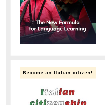
Become an Italian citizen!