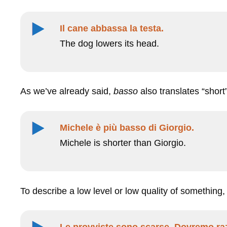
Il cane abbassa la testa.
The dog lowers its head.
As we’ve already said,
basso
also translates “short
Michele è più basso di Giorgio.
Michele is shorter than Giorgio.
To describe a low level or low quality of something
Le provviste sono scarse. Dovremo raz