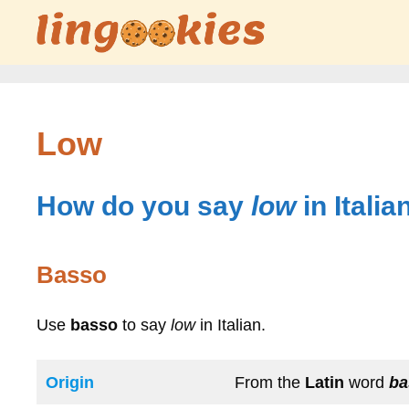
Skip
to
content
Low
How do you say
low
in Italia
Basso
Use
basso
to say
low
in Italian.
Origin
From the
Latin
word
b