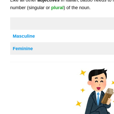
number (singular or
plural
) of the noun.
Masculine
Feminine