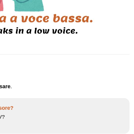
sare
.
isore?
V?