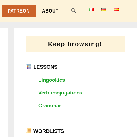
PATREON
ABOUT
Keep browsing!
LESSONS
Lingookies
Verb conjugations
Grammar
WORDLISTS