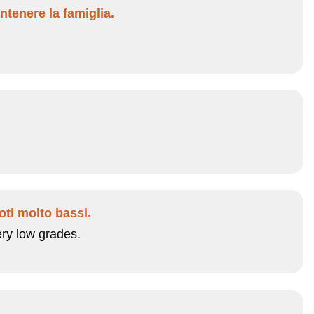
ntenere la famiglia.
oti molto bassi.
ery low grades.