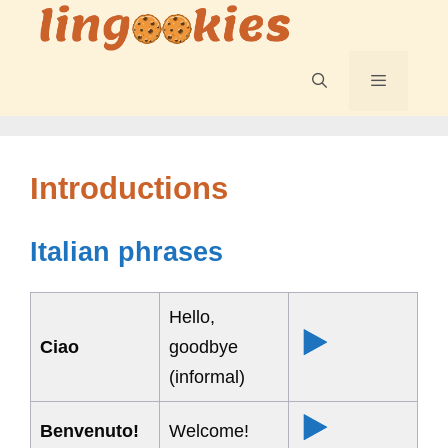
Skip
to
content
Menu
Introductions
Italian phrases
Hello,
Ciao
goodbye
(informal)
Benvenuto!
Welcome!