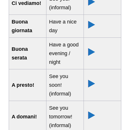
Ci vediamo!
(informal)
Buona
Have a nice
giornata
day
Have a good
Buona
evening /
serata
night
See you
A presto!
soon!
(informal)
See you
A domani!
tomorrow!
(informal)