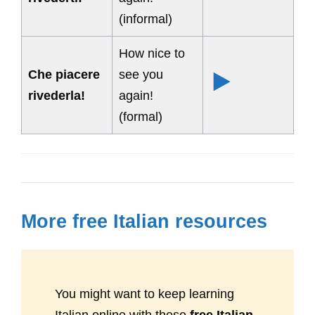
(informal)
How nice to
Che piacere
see you
rivederla!
again!
(formal)
More free Italian resources
You might want to keep learning
Italian online with these
free Italian