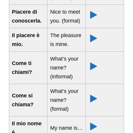
Piacere di
Nice to meet
conoscerla.
you. (formal)
Il piacere è
The pleasure
mio.
is mine.
What’s your
Come ti
name?
chiami?
(informal)
What’s your
Come si
name?
chiama?
(formal)
Il mio nome
My name is…
è…