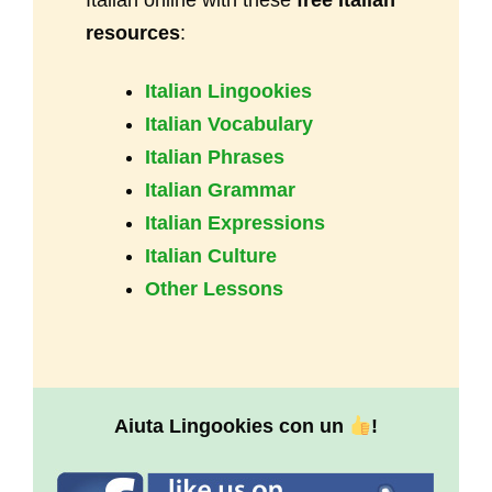
resources
:
Italian Lingookies
Italian Vocabulary
Italian Phrases
Italian Grammar
Italian Expressions
Italian Culture
Other Lessons
Aiuta Lingookies con un
!