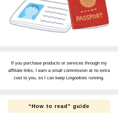
If you purchase products or services through my
affiliate links, I earn a small commission at no extra
cost to you, so I can keep Lingookies running.
“How to read” guide