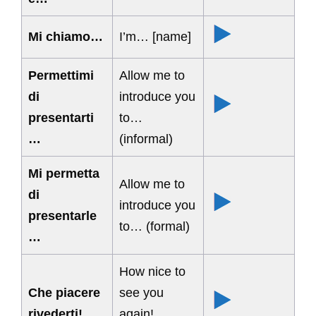
Mi chiamo…
I’m… [name]
Permettimi
Allow me to
di
introduce you
presentarti
to…
…
(informal)
Mi permetta
Allow me to
di
introduce you
presentarle
to… (formal)
…
How nice to
Che piacere
see you
rivederti!
again!