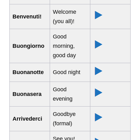
Welcome
Benvenuti!
(you all)!
Good
Buongiorno
morning,
good day
Buonanotte
Good night
Good
Buonasera
evening
Goodbye
Arrivederci
(formal)
See you!