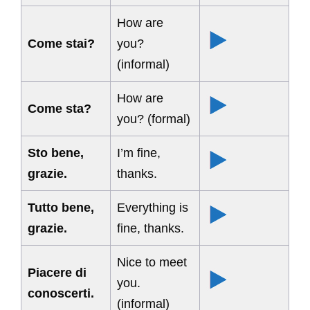
How are
Come stai?
you?
(informal)
How are
Come sta?
you? (formal)
Sto bene,
I’m fine,
grazie.
thanks.
Tutto bene,
Everything is
grazie.
fine, thanks.
Nice to meet
Piacere di
you.
conoscerti.
(informal)