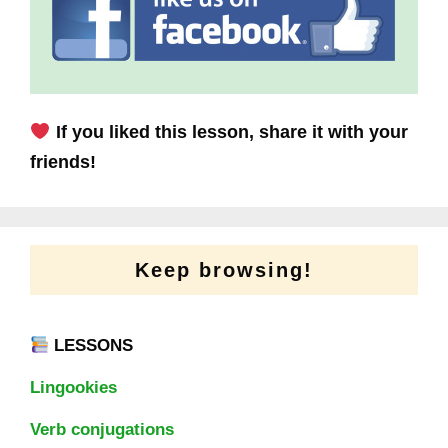
If you liked this lesson, share it with your
friends!
Keep browsing!
LESSONS
Lingookies
Verb conjugations