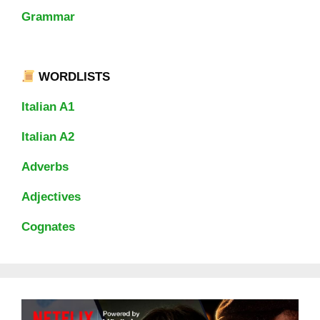
Grammar
WORDLISTS
Italian A1
Italian A2
Adverbs
Adjectives
Cognates