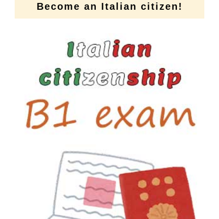
Become an Italian citizen!