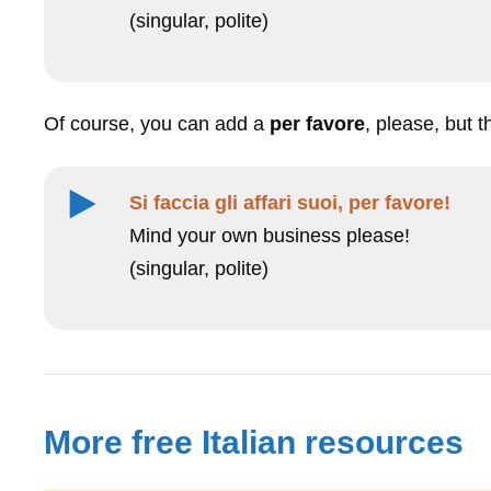
(singular, polite)
Of course, you can add a
per favore
, please, but 
Si faccia gli affari suoi, per favore!
Mind your own business please!
(singular, polite)
More free Italian resources