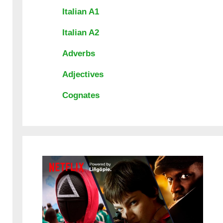
Italian A1
Italian A2
Adverbs
Adjectives
Cognates