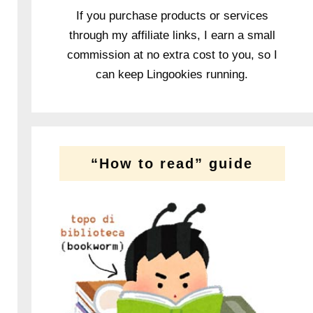
If you purchase products or services
through my affiliate links, I earn a small
commission at no extra cost to you, so I
can keep Lingookies running.
“How to read” guide