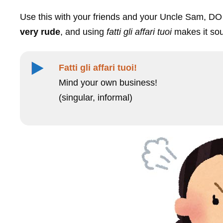
Use this with your friends and your Uncle Sam, DO 
very rude
, and using
fatti gli affari tuoi
makes it so
Fatti gli affari tuoi!
Mind your own business!
(singular, informal)