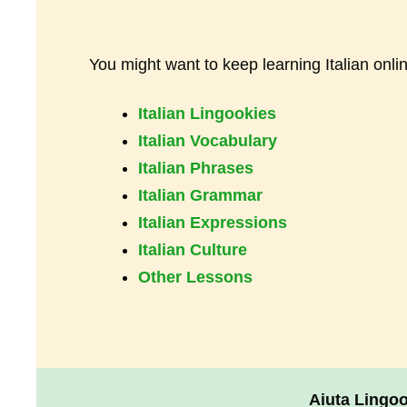
You might want to keep learning Italian onli
Italian Lingookies
Italian Vocabulary
Italian Phrases
Italian Grammar
Italian Expressions
Italian Culture
Other Lessons
Aiuta Lingo