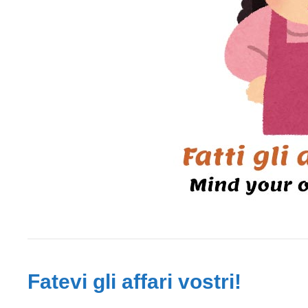
Fatevi gli affari vostri!