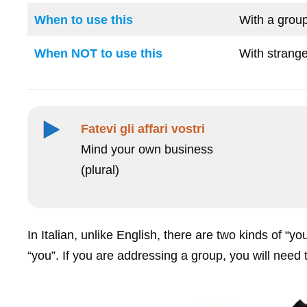
When to use this
With a group
When NOT to use this
With strange
Fatevi gli affari vostri
Mind your own business
(plural)
In Italian, unlike English, there are two kinds of “yo
“you”. If you are addressing a group, you will need