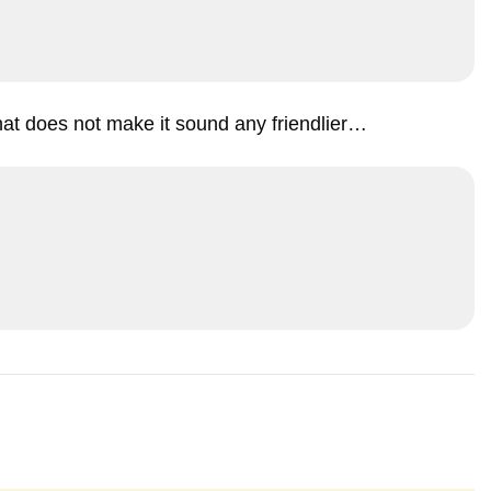
that does not make it sound any friendlier…