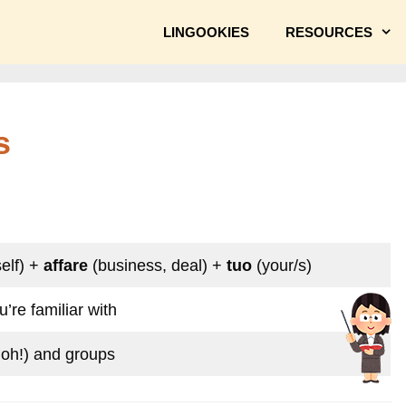
LINGOOKIES
RESOURCES
s
elf) +
affare
(business, deal) +
tuo
(your/s)
’re familiar with
doh!) and groups