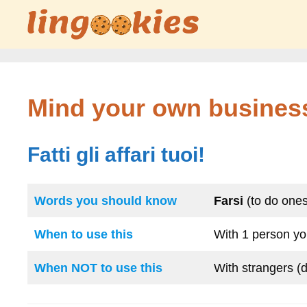
Skip
to
content
Mind your own busines
Fatti gli affari tuoi!
Words you should know
Farsi
(to do ones
When to use this
With 1 person you
When NOT to use this
With strangers (