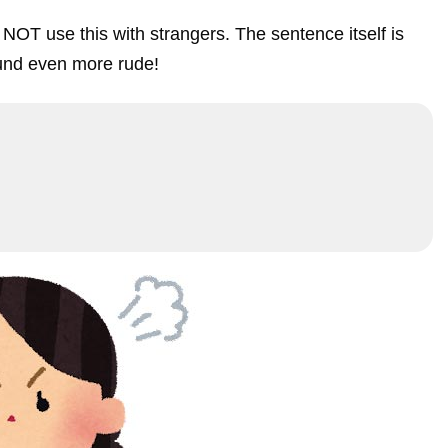
NOT use this with strangers. The sentence itself is
und even more rude!