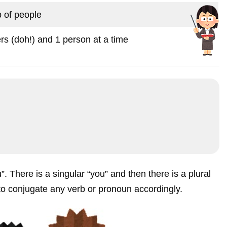
 of people
rs (doh!) and 1 person at a time
u”. There is a singular “you” and then there is a plural
 to conjugate any verb or pronoun accordingly.