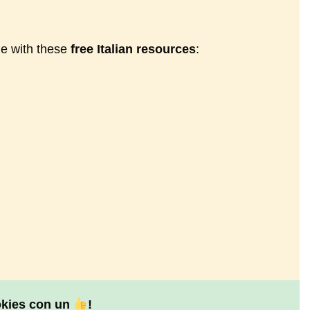
ne with these
free Italian resources
:
okies con un
!