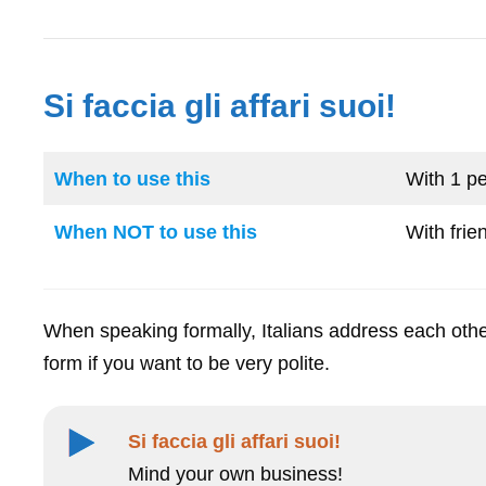
Si faccia gli affari suoi!
When to use this
With 1 pe
When NOT to use this
With frie
When speaking formally, Italians address each othe
form if you want to be very polite.
Si faccia gli affari suoi!
Mind your own business!