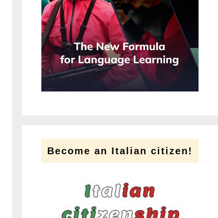
Become an Italian citizen!