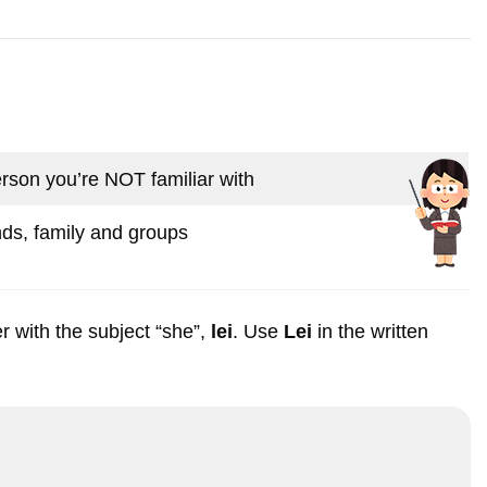
rson you’re NOT familiar with
nds, family and groups
r with the subject “she”,
lei
. Use
Lei
in the written