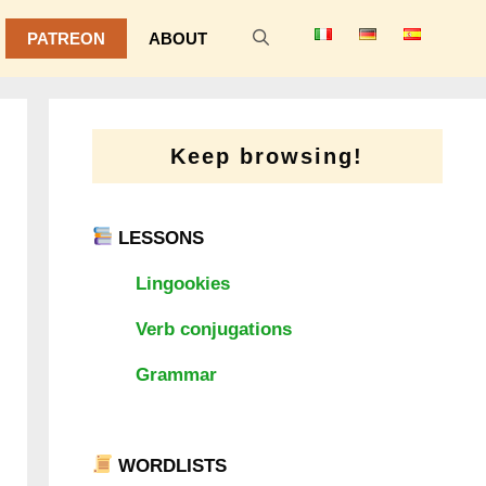
PATREON
ABOUT
Keep browsing!
LESSONS
Lingookies
Verb conjugations
Grammar
WORDLISTS