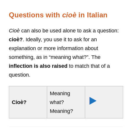
Questions with
cioè
in Italian
Cioè
can also be used alone to ask a question:
cioè?
. Ideally, you use it to ask for an
explanation or more information about
something, as in “meaning what?”. The
inflection is also raised
to match that of a
question.
Meaning
Cioè?
what?
Meaning?