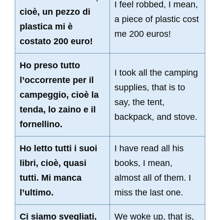
I feel robbed, I mean,
cioè, un pezzo di
a piece of plastic cost
plastica mi è
me 200 euros!
costato 200 euro!
Ho preso tutto
I took all the camping
l’occorrente per il
supplies, that is to
campeggio, cioè la
say, the tent,
tenda, lo zaino e il
backpack, and stove.
fornellino.
Ho letto tutti i suoi
I have read all his
libri, cioè, quasi
books, I mean,
tutti. Mi manca
almost all of them. I
l’ultimo.
miss the last one.
Ci siamo svegliati,
We woke up, that is,