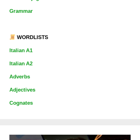
Grammar
WORDLISTS
Italian A1
Italian A2
Adverbs
Adjectives
Cognates