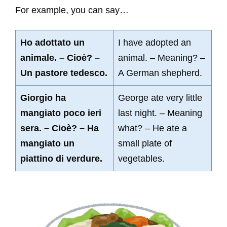
For example, you can say…
Ho adottato un
I have adopted an
animale. – Cioè? –
animal. – Meaning? –
Un pastore tedesco.
A German shepherd.
Giorgio ha
George ate very little
mangiato poco ieri
last night. – Meaning
sera. – Cioè? – Ha
what? – He ate a
mangiato un
small plate of
piattino di verdure.
vegetables.