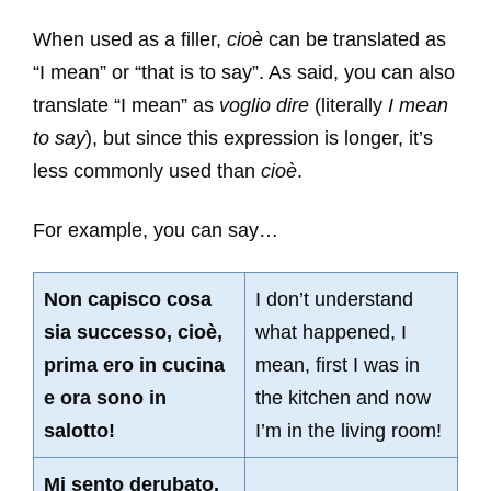
When used as a filler,
cioè
can be translated as
“I mean” or “that is to say”. As said, you can also
translate “I mean” as
voglio dire
(literally
I mean
to say
), but since this expression is longer, it’s
less commonly used than
cioè
.
For example, you can say…
Non capisco cosa
I don’t understand
sia successo, cioè,
what happened, I
prima ero in cucina
mean, first I was in
e ora sono in
the kitchen and now
salotto!
I’m in the living room!
Mi sento derubato,