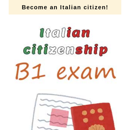
Become an Italian citizen!