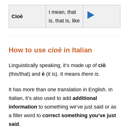
I mean, that
Cioè
is, that is, like
How to use
cioè
in Italian
Linguistically speaking, it’s made up of
ciò
(this/that) and
è
(it is). It means
there is
.
It has more than one translation in English. In
Italian, it’s also used to add
additional
information
to something we’ve just said or as
a filler word to
correct something you’ve just
said
.