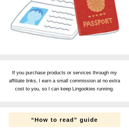
If you purchase products or services through my
affiliate links, I earn a small commission at no extra
cost to you, so I can keep Lingookies running.
“How to read” guide