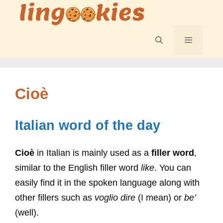
Skip
to
content
Menu
Cioè
Italian word of the day
Cioè
in Italian is mainly used as a
filler word
,
similar to the English filler word
like
. You can
easily find it in the spoken language along with
other fillers such as
voglio dire
(I mean) or
be’
(well).