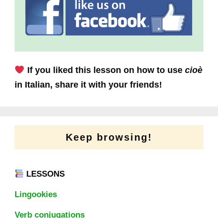
If you liked this lesson on how to use
cioè
in Italian, share it with your friends!
Keep browsing!
LESSONS
Lingookies
Verb conjugations