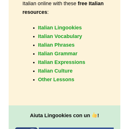
Italian online with these
free Italian
resources
:
Italian Lingookies
Italian Vocabulary
Italian Phrases
Italian Grammar
Italian Expressions
Italian Culture
Other Lessons
Aiuta Lingookies con un
!