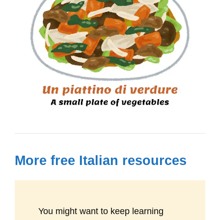
More free Italian resources
You might want to keep learning