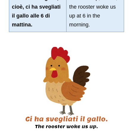
cioè, ci ha svegliati
the rooster woke us
il gallo alle 6 di
up at 6 in the
mattina.
morning.