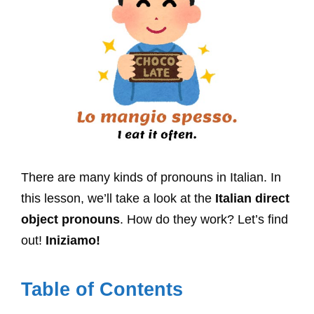
There are many kinds of pronouns in Italian. In
this lesson, we’ll take a look at the
Italian direct
object pronouns
. How do they work? Let’s find
out!
Iniziamo!
Table of Contents