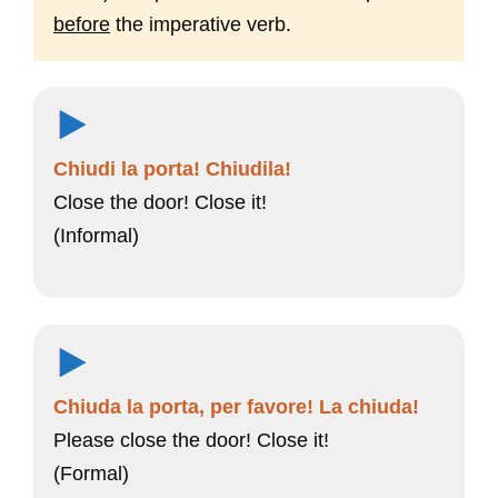
before
the imperative verb.
Chiudi la porta! Chiudila!
Close the door! Close it!
(Informal)
Chiuda la porta, per favore! La chiuda!
Please close the door! Close it!
(Formal)