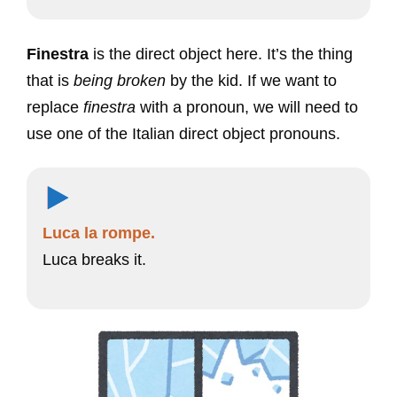
Finestra
is the direct object here. It’s the thing
that is
being broken
by the kid. If we want to
replace
finestra
with a pronoun, we will need to
use one of the Italian direct object pronouns.
Luca la rompe.
Luca breaks it.