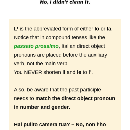
L’
is the abbreviated form of either
lo
or
la
.
Notice that in compound tenses like the
passato prossimo
, Italian direct object
pronouns are placed before the auxiliary
verb, not the main verb.
You NEVER shorten
li
and
le
to
l’
.
Also, be aware that the past participle
needs to
match the direct object pronoun
in number and gender
.
Hai pulito camera tua? – No, non l’ho