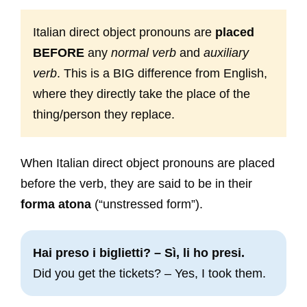
Italian direct object pronouns are
placed
BEFORE
any
normal verb
and
auxiliary
verb
. This is a BIG difference from English,
where they directly take the place of the
thing/person they replace.
When Italian direct object pronouns are placed
before the verb, they are said to be in their
forma atona
(“unstressed form”).
Hai preso i biglietti? – Sì, li ho presi.
Did you get the tickets? – Yes, I took them.