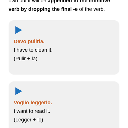
own but it will be
appended to the infinitive
verb by dropping the final -e
of the verb.
Devo pulirla.
I have to clean it.
(Pulir + la)
Voglio leggerlo.
I want to read it.
(Legger + lo)