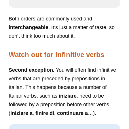
Both orders are commonly used and
interchangeable
. It’s just a matter of taste, so
don’t think too much about it.
Watch out for infinitive verbs
Second exception.
You will often find infinitive
verbs that are preceded by prepositions in
Italian. This happens because a number of
Italian verbs, such as
iniziare
, need to be
followed by a preposition before other verbs
(
iniziare a
,
finire di
,
continuare a
…).