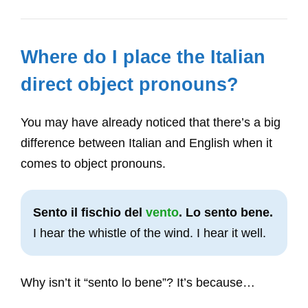
Where do I place the Italian
direct object pronouns?
You may have already noticed that there’s a big
difference between Italian and English when it
comes to object pronouns.
Sento il fischio del
vento
. Lo sento bene.
I hear the whistle of the wind. I hear it well.
Why isn’t it “sento lo bene”? It’s because…