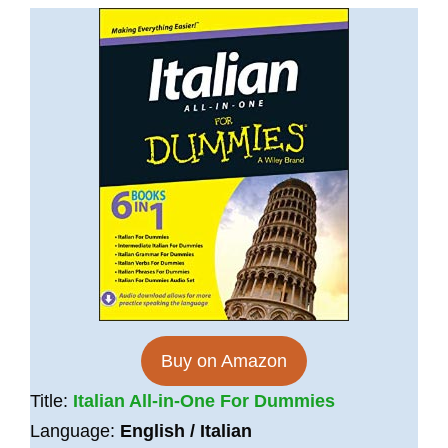
Buy on Amazon
Title:
Italian All-in-One For Dummies
Language:
English / Italian