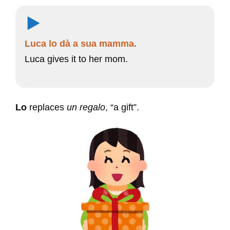
Luca lo dà a sua mamma.
Luca gives it to her mom.
Lo
replaces
un regalo
, “a gift”.