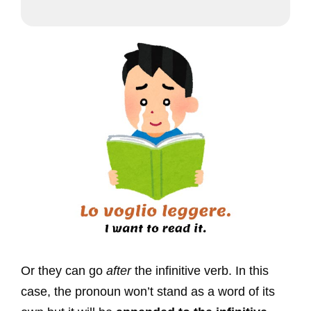
Or they can go
after
the infinitive verb. In this
case, the pronoun won’t stand as a word of its