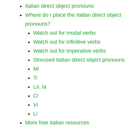
Italian direct object pronouns
Where do I place the Italian direct object
pronouns?
Watch out for modal verbs
Watch out for infinitive verbs
Watch out for imperative verbs
Stressed Italian direct object pronouns
Mi
Ti
Lo, la
Ci
Vi
Li
More free Italian resources