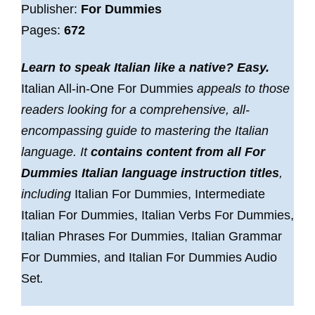
Publisher:
For Dummies
Pages:
672
Learn to speak Italian like a native? Easy.
Italian All-in-One For Dummies
appeals to those
readers looking for a comprehensive, all-
encompassing guide to mastering the Italian
language. It
contains content from all For
Dummies Italian language instruction titles
,
including
Italian For Dummies, Intermediate
Italian For Dummies, Italian Verbs For Dummies,
Italian Phrases For Dummies, Italian Grammar
For Dummies, and Italian For Dummies Audio
Set
.