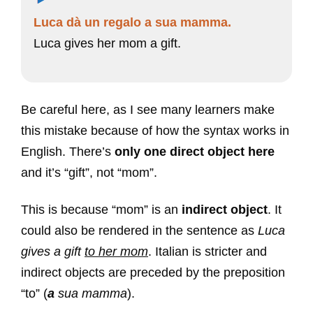
Luca dà un regalo a sua mamma.
Luca gives her mom a gift.
Be careful here, as I see many learners make
this mistake because of how the syntax works in
English. There’s
only one direct object here
and it’s “gift”, not “mom”.
This is because “mom” is an
indirect object
. It
could also be rendered in the sentence as
Luca
gives a gift
to her mom
. Italian is stricter and
indirect objects are preceded by the preposition
“to” (
a
sua mamma
).