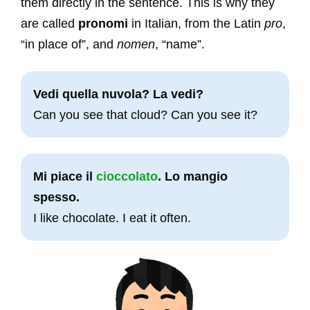
them directly in the sentence. This is why they
are called
pronomi
in Italian, from the Latin
pro
,
“in place of”, and
nomen
, “name”.
Vedi quella nuvola? La vedi?
Can you see that cloud? Can you see it?
Mi piace il
cioccolato
. Lo mangio
spesso.
I like chocolate. I eat it often.