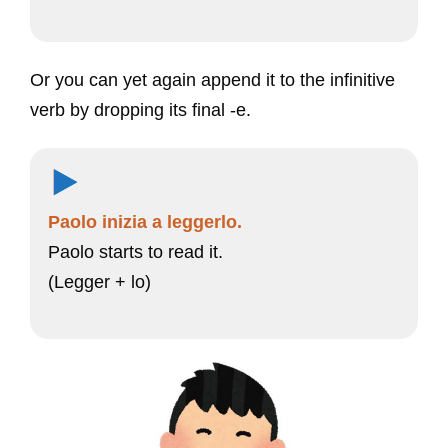
Or you can yet again append it to the infinitive
verb by dropping its final -e.
Paolo inizia a leggerlo.
Paolo starts to read it.
(Legger + lo)