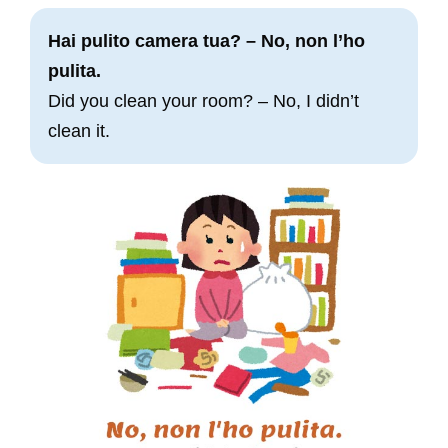
Hai pulito camera tua? – No, non l’ho
pulita.
Did you clean your room? – No, I didn’t
clean it.