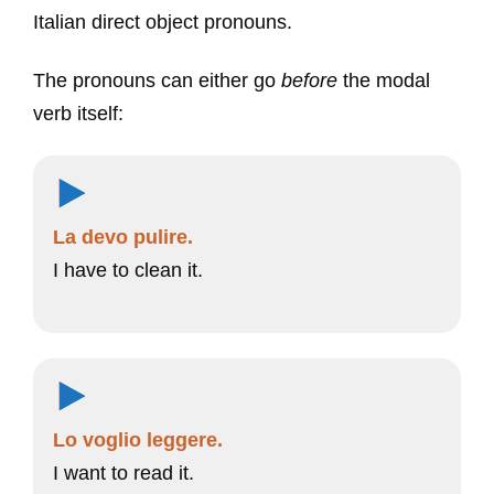
Italian direct object pronouns.
The pronouns can either go
before
the modal
verb itself:
La devo pulire.
I have to clean it.
Lo voglio leggere.
I want to read it.