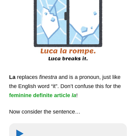
La
replaces
finestra
and is a pronoun, just like
the English word “it”. Don’t confuse this for the
feminine definite article
la
!
Now consider the sentence…