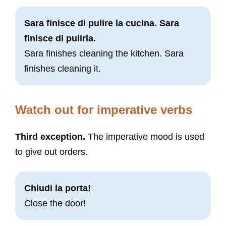
Sara finisce di pulire la cucina. Sara
finisce di pulirla.
Sara finishes cleaning the kitchen. Sara
finishes cleaning it.
Watch out for imperative verbs
Third exception.
The imperative mood is used
to give out orders.
Chiudi la porta!
Close the door!