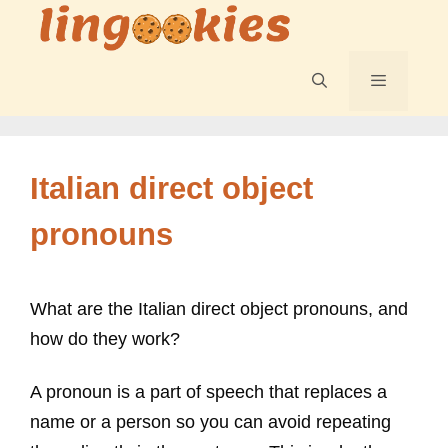
Skip
to
content
Menu
Italian direct object
pronouns
What are the Italian direct object pronouns, and
how do they work?
A pronoun is a part of speech that replaces a
name or a person so you can avoid repeating