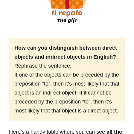
How can you distinguish between direct
objects and indirect objects in English?
Rephrase the sentence.
If one of the objects can be preceded by the
preposition “to”, then it’s most likely that that
object is an indirect object. If it cannot be
preceded by the preposition “to”, then it’s
most likely that that object is a direct object.
Here’s a handy table where you can see
all the