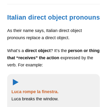
Italian direct object pronouns
As their name says, Italian direct object
pronouns replace a direct object.
What’s a
direct object
? It’s the
person or thing
that “receives” the action
expressed by the
verb. For example:
Luca rompe la finestra.
Luca breaks the window.