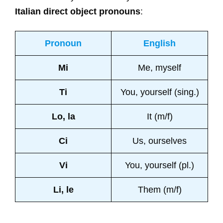
Italian direct object pronouns
:
Pronoun
English
Mi
Me, myself
Ti
You, yourself (sing.)
Lo, la
It (m/f)
Ci
Us, ourselves
Vi
You, yourself (pl.)
Li, le
Them (m/f)