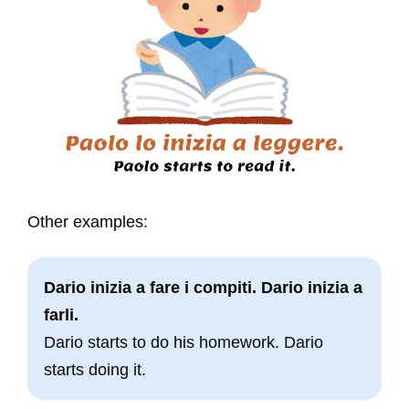
Other examples:
Dario inizia a fare i compiti. Dario inizia a
farli.
Dario starts to do his homework. Dario
starts doing it.