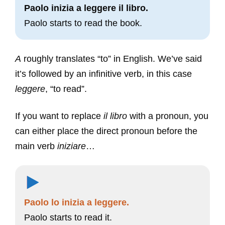
Paolo inizia a leggere il libro.
Paolo starts to read the book.
A
roughly translates “to” in English. We’ve said
it’s followed by an infinitive verb, in this case
leggere
, “to read”.
If you want to replace
il libro
with a pronoun, you
can either place the direct pronoun before the
main verb
iniziare
…
Paolo lo inizia a leggere.
Paolo starts to read it.