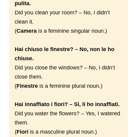
pulita.
Did you clean your room? – No, I didn’t
clean it.
(
Camera
is a feminine singular noun.)
Hai chiuso le finestre? – No, non le ho
chiuse.
Did you close the windows? – No, I didn’t
close them.
(
Finestre
is a feminine plural noun.)
Hai innaffiato i fiori? – Sì, li ho innaffiati.
Did you water the flowers? – Yes, I watered
them.
(
Fiori
is a masculine plural noun.)