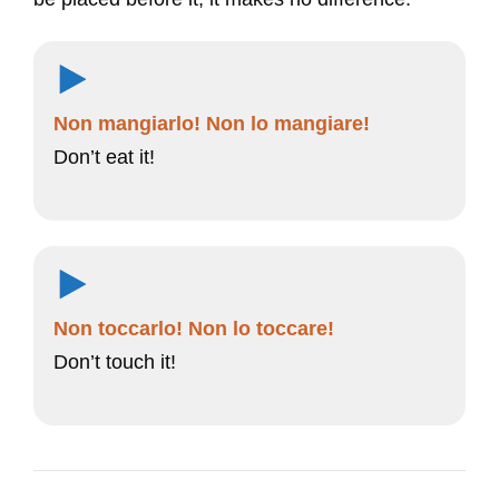
Non mangiarlo! Non lo mangiare!
Don’t eat it!
Non toccarlo! Non lo toccare!
Don’t touch it!