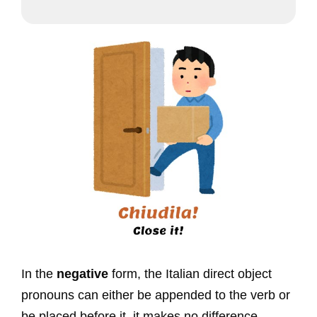
In the
negative
form, the Italian direct object
pronouns can either be appended to the verb or
be placed before it, it makes no difference.