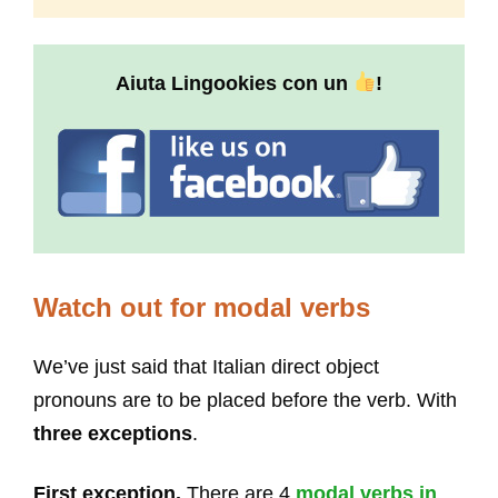
Aiuta Lingookies con un
!
Watch out for modal verbs
We’ve just said that Italian direct object
pronouns are to be placed before the verb. With
three exceptions
.
First exception.
There are 4
modal verbs in