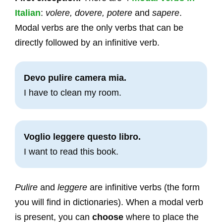
Italian
:
volere, dovere, potere
and
sapere
.
Modal verbs are the only verbs that can be
directly followed by an infinitive verb.
Devo pulire camera mia.
I have to clean my room.
Voglio leggere questo libro.
I want to read this book.
Pulire
and
leggere
are infinitive verbs (the form
you will find in dictionaries). When a modal verb
is present, you can
choose
where to place the