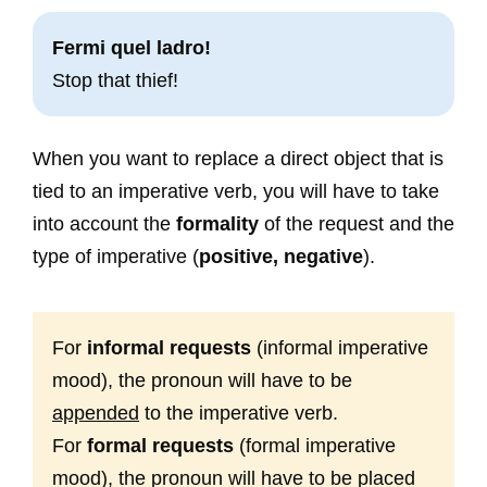
Fermi quel ladro!
Stop that thief!
When you want to replace a direct object that is
tied to an imperative verb, you will have to take
into account the
formality
of the request and the
type of imperative (
positive, negative
).
For
informal requests
(informal imperative
mood), the pronoun will have to be
appended
to the imperative verb.
For
formal requests
(formal imperative
mood), the pronoun will have to be placed