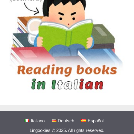
Italiano
Deutsch
Español
Lingookies © 2025. All rights reserved.