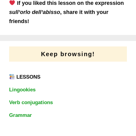
If you liked this lesson on the expression
sull’orlo dell’abisso
, share it with your
friends!
Keep browsing!
LESSONS
Lingookies
Verb conjugations
Grammar