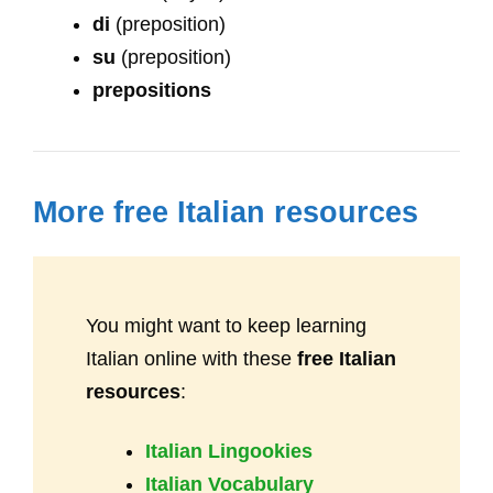
di
(preposition)
su
(preposition)
prepositions
More free Italian resources
You might want to keep learning
Italian online with these
free Italian
resources
:
Italian Lingookies
Italian Vocabulary