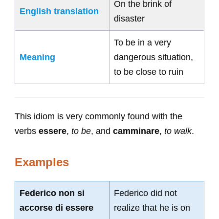
On the brink of
English translation
disaster
To be in a very
Meaning
dangerous situation,
to be close to ruin
This idiom is very commonly found with the
verbs
essere
,
to be
, and
camminare
,
to walk
.
Examples
Federico non si
Federico did not
accorse di essere
realize that he is on