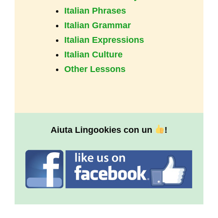
Italian Phrases
Italian Grammar
Italian Expressions
Italian Culture
Other Lessons
Aiuta Lingookies con un
!