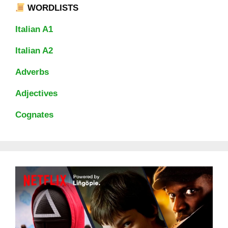
WORDLISTS
Italian A1
Italian A2
Adverbs
Adjectives
Cognates