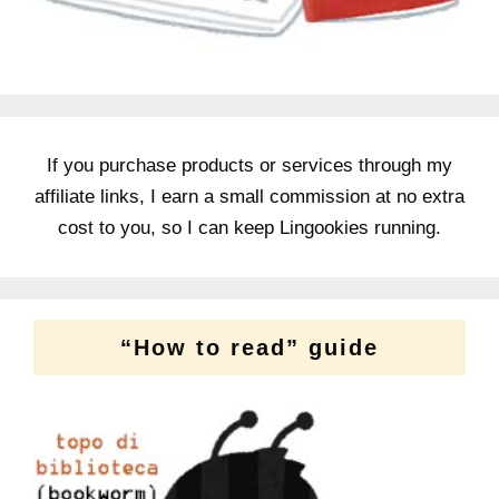
If you purchase products or services through my
affiliate links, I earn a small commission at no extra
cost to you, so I can keep Lingookies running.
“How to read” guide