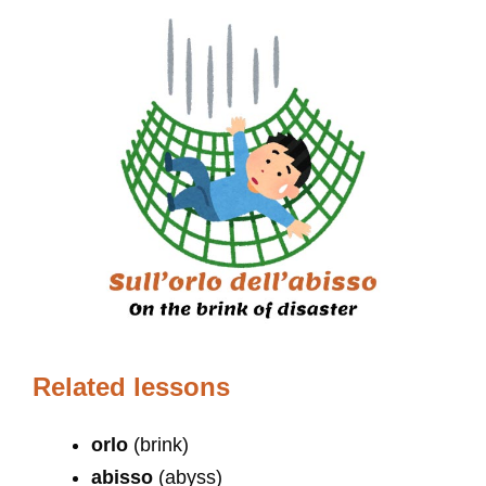
Related lessons
orlo
(brink)
abisso
(abyss)