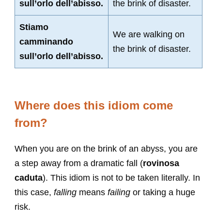
sull’orlo dell’abisso.
the brink of disaster.
Stiamo
We are walking on
camminando
the brink of disaster.
sull’orlo dell’abisso.
Where does this idiom come
from?
When you are on the brink of an abyss, you are
a step away from a dramatic fall (
rovinosa
caduta
). This idiom is not to be taken literally. In
this case,
falling
means
failing
or taking a huge
risk.