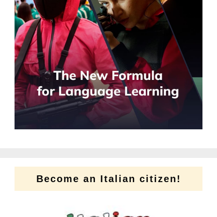
Become an Italian citizen!