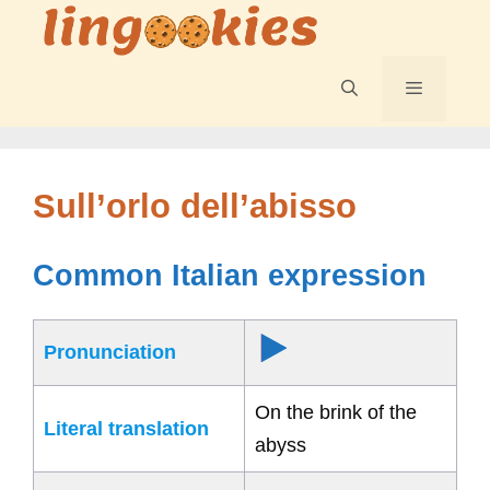
Skip
to
content
Menu
Sull’orlo dell’abisso
Common Italian expression
Pronunciation
On the brink of the
Literal translation
abyss