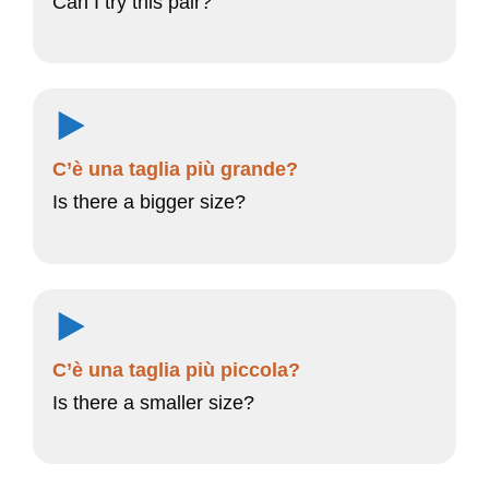
Can I try this pair?
C’è una taglia più grande?
Is there a bigger size?
C’è una taglia più piccola?
Is there a smaller size?