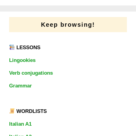
Keep browsing!
LESSONS
Lingookies
Verb conjugations
Grammar
WORDLISTS
Italian A1