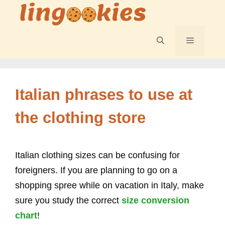
Skip
to
content
Menu
Italian phrases to use at
the clothing store
Italian clothing sizes can be confusing for
foreigners. If you are planning to go on a
shopping spree while on vacation in Italy, make
sure you study the correct
size conversion
chart
!