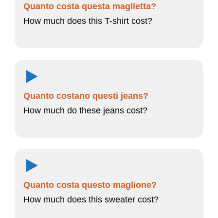
Quanto costa questa maglietta?
How much does this T-shirt cost?
Quanto costano questi jeans?
How much do these jeans cost?
Quanto costa questo maglione?
How much does this sweater cost?