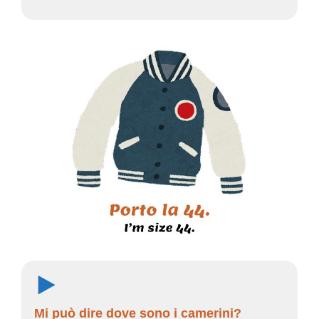
Mi può dire dove sono i camerini?