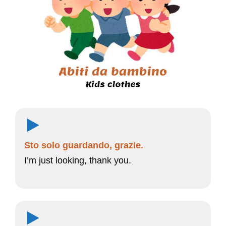
Sto solo guardando, grazie.
I’m just looking, thank you.