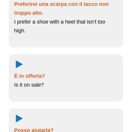
Preferirei una scarpa con il tacco non
troppo alto.
I prefer a shoe with a heel that isn’t too
high.
È in offerta?
Is it on sale?
Posso aiutarla?