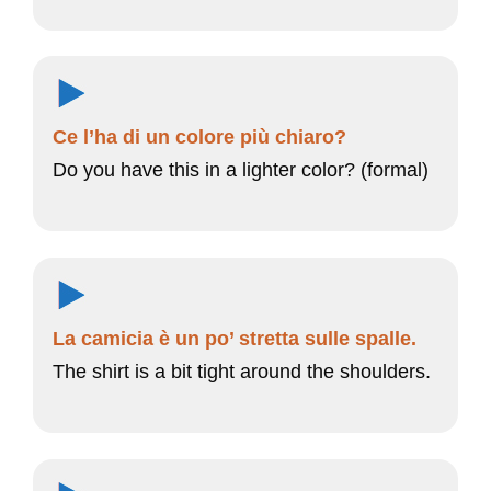
Ce l’ha di un colore più chiaro?
Do you have this in a lighter color? (formal)
La camicia è un po’ stretta sulle spalle.
The shirt is a bit tight around the shoulders.