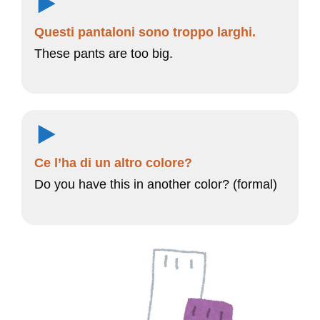
Questi pantaloni sono troppo larghi.
These pants are too big.
Ce l’ha di un altro colore?
Do you have this in another color? (formal)