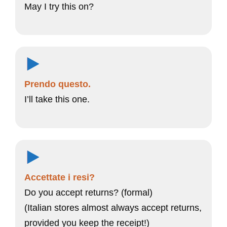
May I try this on?
Prendo questo.
I’ll take this one.
Accettate i resi?
Do you accept returns? (formal)
(Italian stores almost always accept returns,
provided you keep the receipt!)