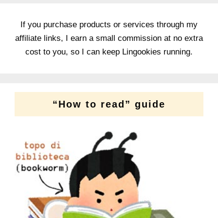
If you purchase products or services through my
affiliate links, I earn a small commission at no extra
cost to you, so I can keep Lingookies running.
“How to read” guide