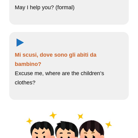
May I help you? (formal)
Mi scusi, dove sono gli abiti da
bambino?
Excuse me, where are the children’s
clothes?