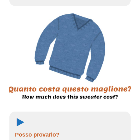
Posso provarlo?