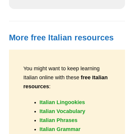
More free Italian resources
You might want to keep learning
Italian online with these
free Italian
resources
:
Italian Lingookies
Italian Vocabulary
Italian Phrases
Italian Grammar