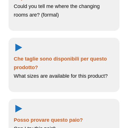
Could you tell me where the changing
rooms are? (formal)
Che taglie sono disponibili per questo
prodotto?
What sizes are available for this product?
Posso provare questo paio?