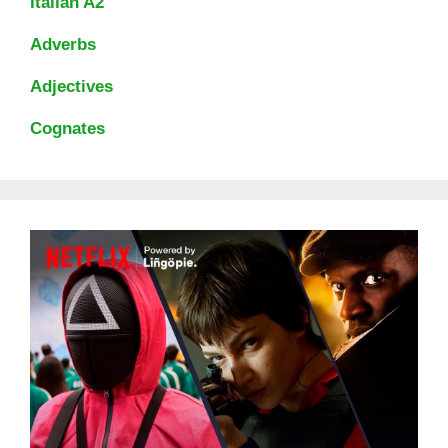
Italian A2
Adverbs
Adjectives
Cognates