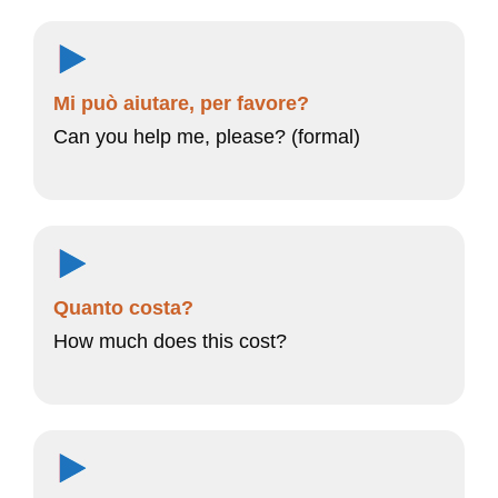
Mi può aiutare, per favore?
Can you help me, please? (formal)
Quanto costa?
How much does this cost?