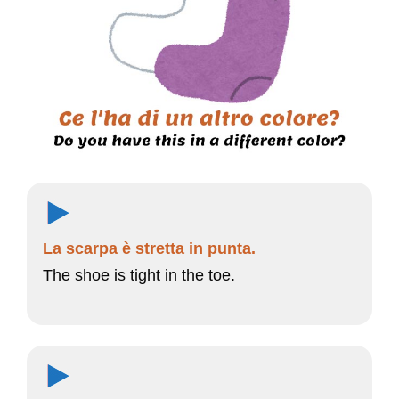
La scarpa è stretta in punta.
The shoe is tight in the toe.