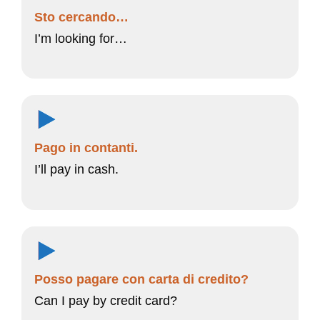
Sto cercando…
I’m looking for…
Pago in contanti.
I’ll pay in cash.
Posso pagare con carta di credito?
Can I pay by credit card?