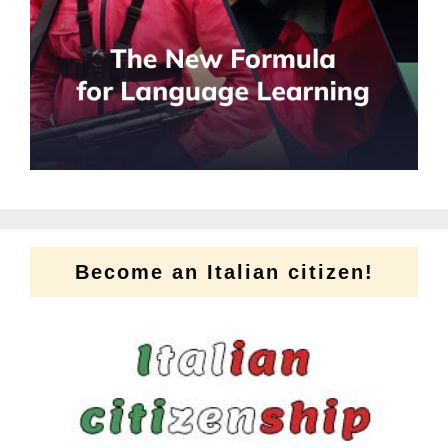
Become an Italian citizen!