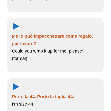
Me lo può impacchettare come regalo,
per favore?
Could you wrap it up for me, please?
(formal)
Porto la 44. Porto la taglia 44.
I’m size 44.