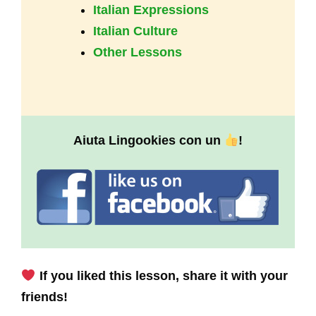
Italian Expressions
Italian Culture
Other Lessons
Aiuta Lingookies con un
!
If you liked this lesson, share it with your
friends!