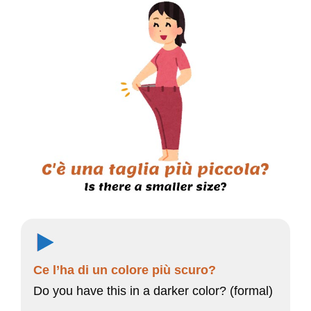
Ce l’ha di un colore più scuro?
Do you have this in a darker color? (formal)