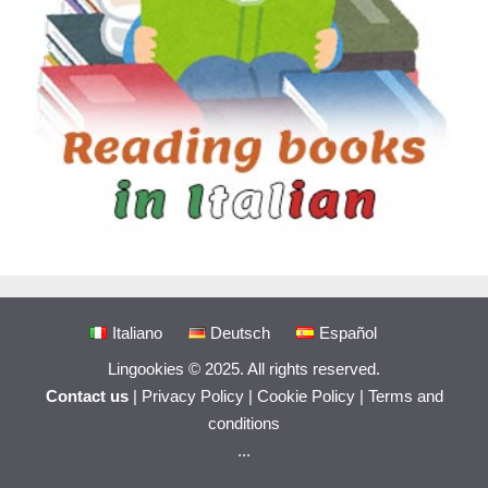
Italiano
Deutsch
Español
Lingookies © 2025. All rights reserved.
Contact us
|
Privacy Policy
|
Cookie Policy
|
Terms and
conditions
...